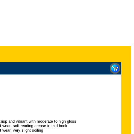
crisp and vibrant with moderate to high gloss
ht wear; soft reading crease in mid-book
 wear; very slight soiling