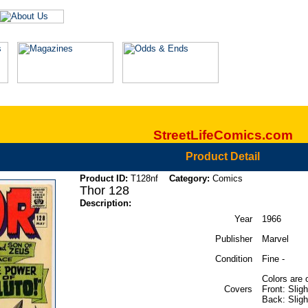
StreetLifeComics.com
Product Detail
Product ID:
T128nf
Category:
Comics
Thor 128
Description:
Year
1966
Publisher
Marvel
Condition
Fine -
Colors are 
Covers
Front: Slig
Back: Slight