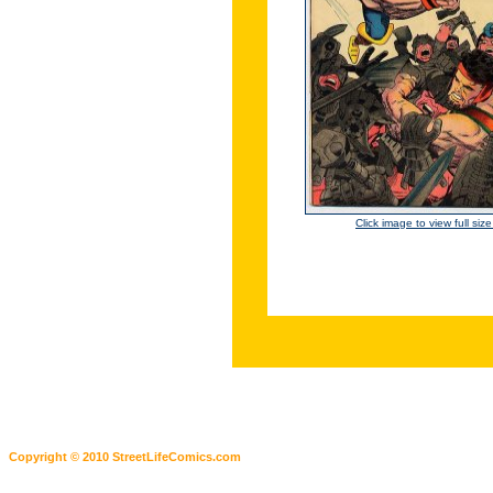
Click image to view full siz
Copyright © 2010 StreetLifeComics.com