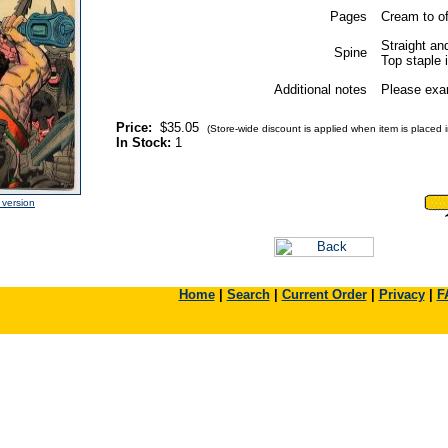
Pages
Cream to of
Straight and
Spine
Top staple i
Additional notes
Please exam
Price:
$35.05
(Store-wide discount is applied when item is placed in
In Stock:
1
e version
Home
|
Search
|
Current Order
|
Privacy
|
F