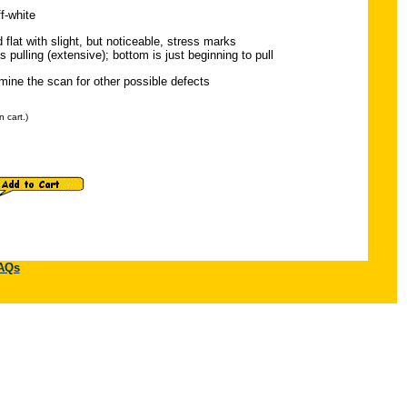
f-white
 flat with slight, but noticeable, stress marks
s pulling (extensive); bottom is just beginning to pull
ine the scan for other possible defects
 cart.)
AQs