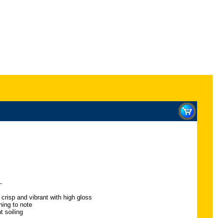
-
 crisp and vibrant with high gloss
hing to note
t soiling