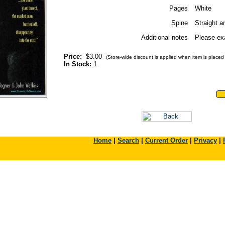
Pages
White
Spine
Straight a
Additional notes
Please exa
Price:
$3.00
(Store-wide discount is applied when item is placed i
In Stock:
1
Home
|
Search
|
Current Order
|
Privacy
|