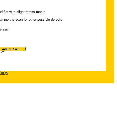
nd flat with slight stress marks
mine the scan for other possible defects
n cart.)
FAQs