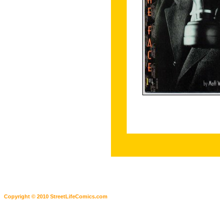
Copyright © 2010 StreetLifeComics.com