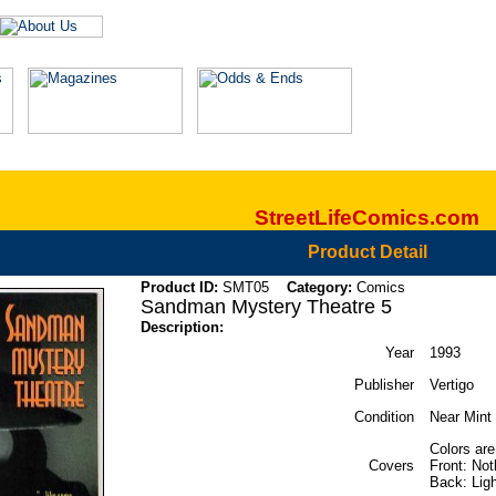
StreetLifeComics.com
Product Detail
Product ID:
SMT05
Category:
Comics
Sandman Mystery Theatre 5
Description:
Year
1993
Publisher
Vertigo
Condition
Near Mint 
Colors are
Covers
Front: Not
Back: Ligh