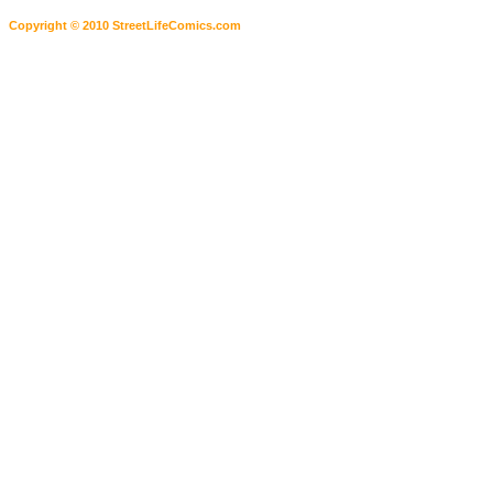
Copyright © 2010 StreetLifeComics.com