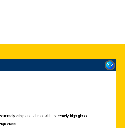
extremely crisp and vibrant with extremely high gloss
high gloss