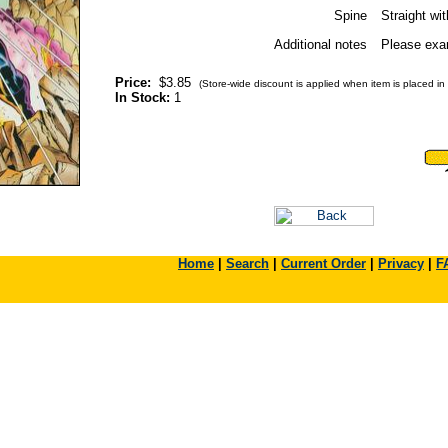
Spine
Straight wi
Additional notes
Please exam
Price:
$3.85
(Store-wide discount is applied when item is placed in 
In Stock:
1
Home
|
Search
|
Current Order
|
Privacy
|
F