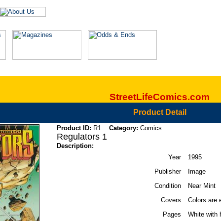
StreetLifeComics.com
Product Detail
Product ID:
R1
Category:
Comics
Regulators 1
Description:
Year
1995
Publisher
Image
Condition
Near Mint
Covers
Colors are 
Pages
White with 