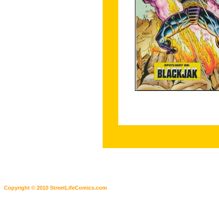
Copyright © 2010 StreetLifeComics.com