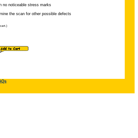
th no noticeable stress marks
ine the scan for other possible defects
cart.)
AQs