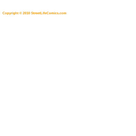
Copyright © 2010 StreetLifeComics.com