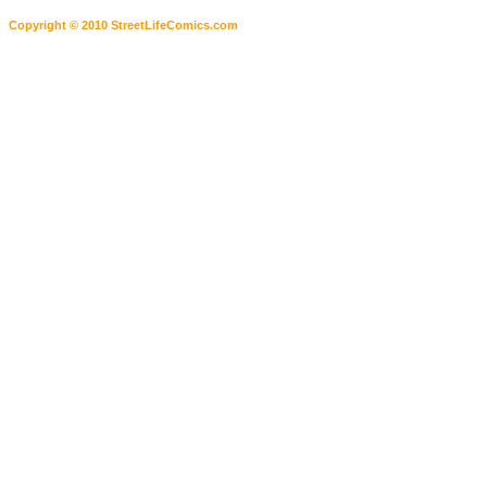
Copyright © 2010 StreetLifeComics.com