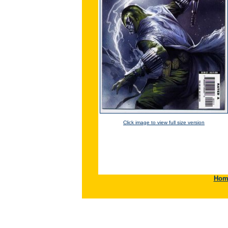
Click image to view full size version
Hom