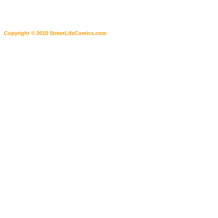
Copyright © 2010 StreetLifeComics.com