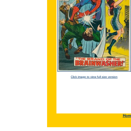
Click image to view full size version
Hom