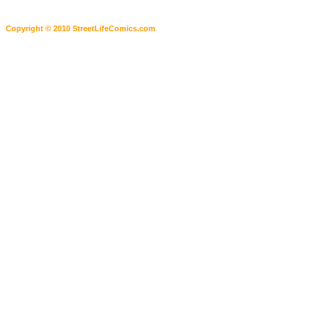
Copyright © 2010 StreetLifeComics.com